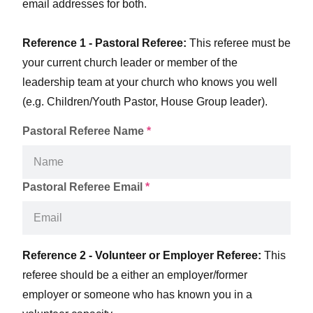
email addresses for both.
Reference 1 - Pastoral Referee:
This referee must be
your current church leader or member of the
leadership team at your church who knows you well
(e.g. Children/Youth Pastor, House Group leader).
Pastoral Referee Name
*
Pastoral Referee Email
*
Reference 2 - Volunteer or Employer Referee:
This
referee should be a either an employer/former
employer or someone who has known you in a