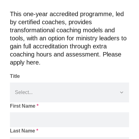
This one-year accredited programme, led 
by certified coaches, provides 
transformational coaching models and 
tools, with an option for ministry leaders to 
gain full accreditation through extra 
coaching hours and assessment. Please 
Title
First Name
*
Last Name
*