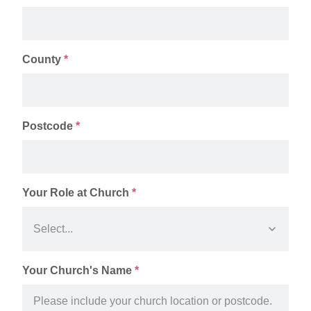
County
*
Postcode
*
Your Role at Church
*
Your Church's Name
*