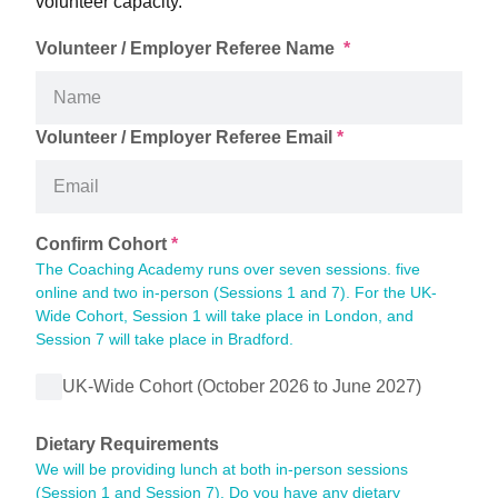
volunteer capacity.
Volunteer / Employer Referee Name 
*
Volunteer / Employer Referee Email
*
Confirm Cohort
*
The Coaching Academy runs over seven sessions. five 
online and two in-person (Sessions 1 and 7). For the UK-
Wide Cohort, Session 1 will take place in London, and 
Session 7 will take place in Bradford.
UK-Wide Cohort (October 2026 to June 2027)
Dietary Requirements
We will be providing lunch at both in-person sessions 
(Session 1 and Session 7). Do you have any dietary 