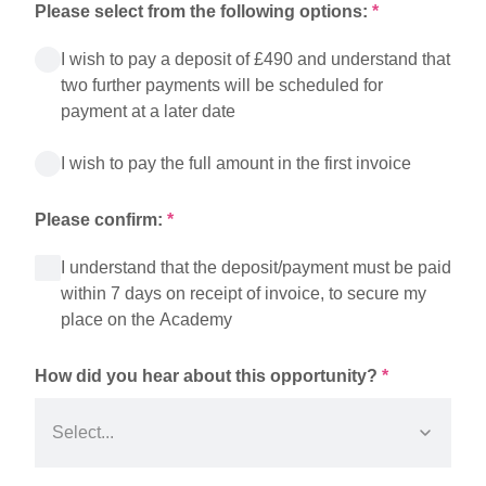
Please select from the following options:
*
I wish to pay a deposit of £490 and understand that
two further payments will be scheduled for
payment at a later date
I wish to pay the full amount in the first invoice
Please confirm:
*
I understand that the deposit/payment must be paid
within 7 days on receipt of invoice, to secure my
place on the Academy
How did you hear about this opportunity?
*