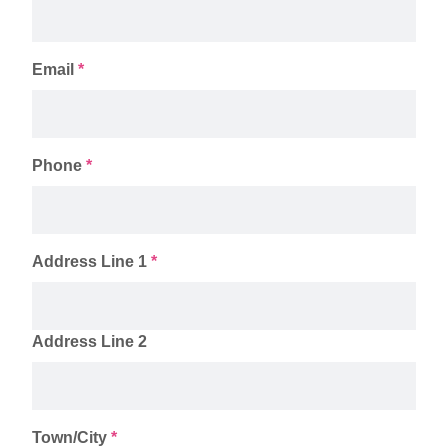
Email
*
Phone
*
Address Line 1
*
Address Line 2
Town/City
*