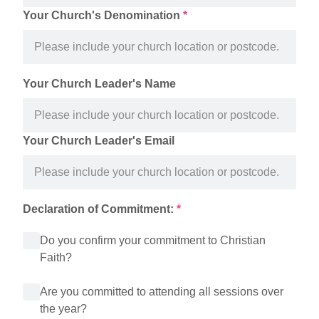
Your Church's Denomination
*
Your Church Leader's Name
Your Church Leader's Email
Declaration of Commitment:
*
Do you confirm your commitment to Christian
Faith?
Are you committed to attending all sessions over
the year?