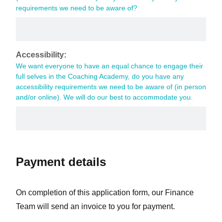
requirements we need to be aware of?
Accessibility:
We want everyone to have an equal chance to engage their 
full selves in the Coaching Academy, do you have any 
accessibility requirements we need to be aware of (in person 
and/or online). We will do our best to accommodate you.
Payment details
On completion of this application form, our Finance
Team will send an invoice to you for payment.