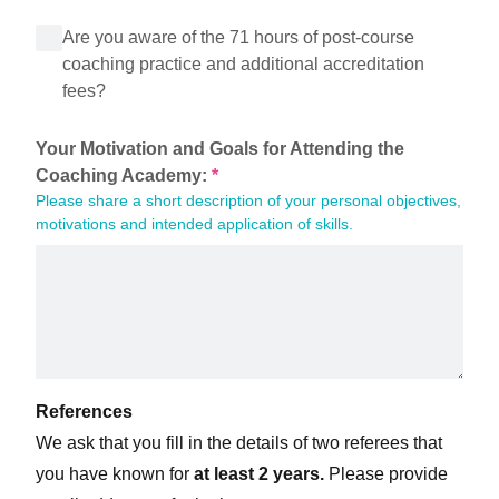
Are you aware of the 71 hours of post-course
coaching practice and additional accreditation
fees?
Your Motivation and Goals for Attending the 
Coaching Academy:
*
Please share a short description of your personal objectives, 
motivations and intended application of skills.
References
We ask that you fill in the details of two referees that
you have known for
at least 2 years.
Please provide